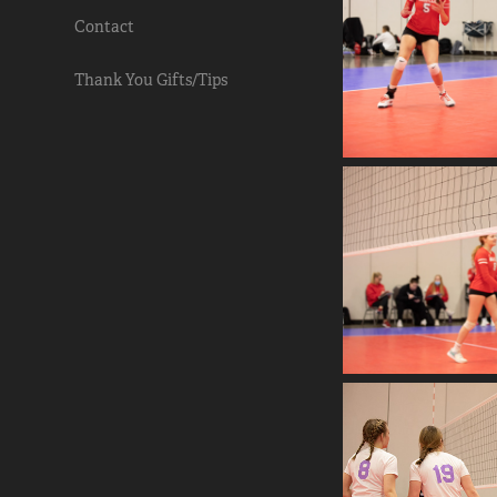
Contact
Thank You Gifts/Tips