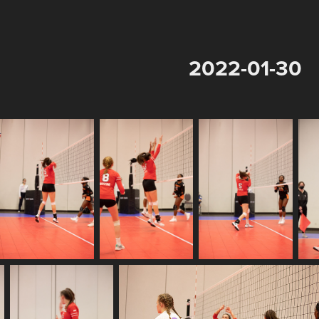
2022-01-30