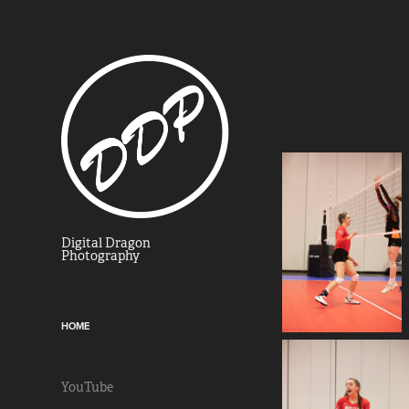
Digital Dragon 
Photography
HOME
YouTube