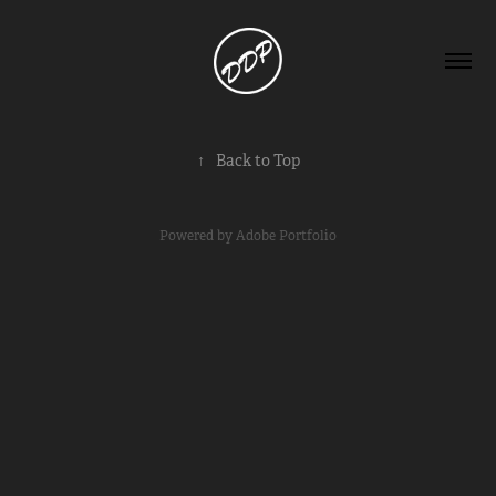
↑
Back to Top
Powered by
Adobe Portfolio